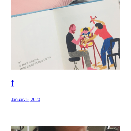
f
January 5, 2020