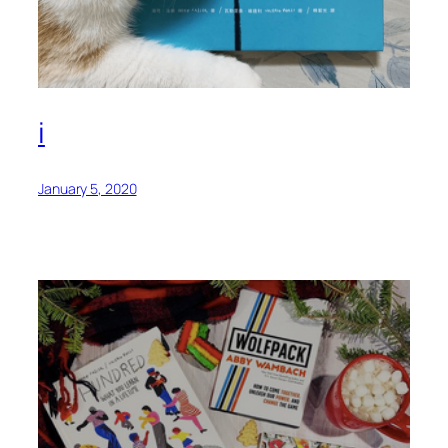
i
January 5, 2020