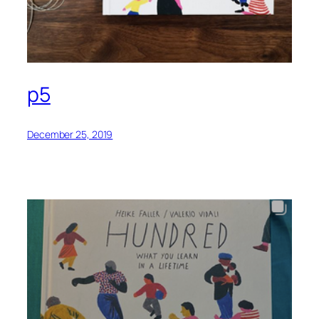
p5
December 25, 2019