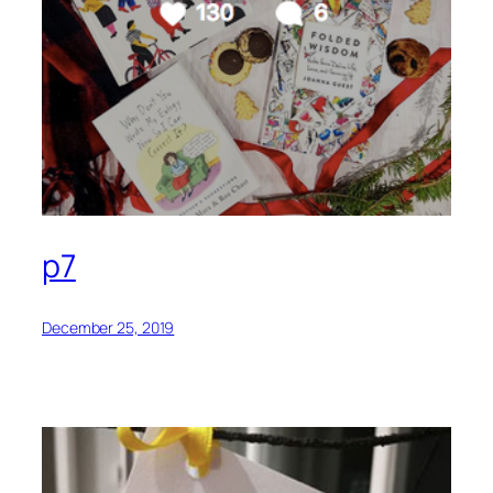
p7
December 25, 2019