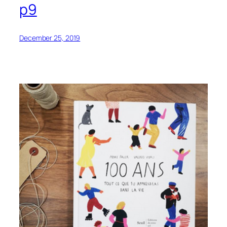
p9
December 25, 2019