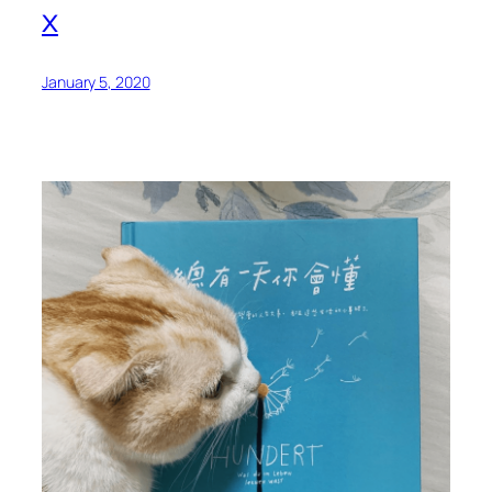
x
January 5, 2020