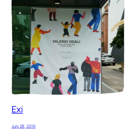
Exi
July 28, 2019