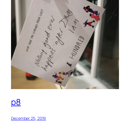
p8
December 25, 2019