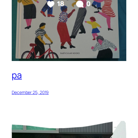
pa
December 25, 2019