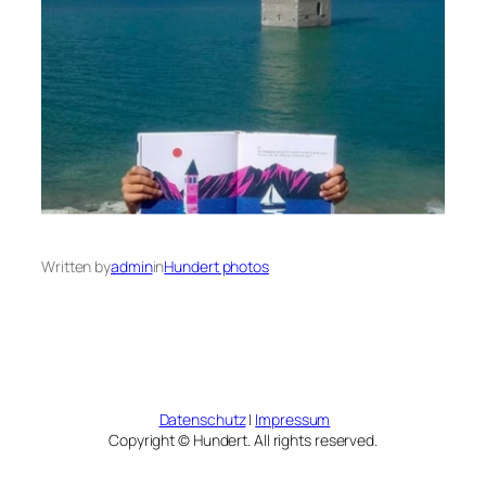
Written by
admin
in
Hundert photos
Datenschutz
|
Impressum
Copyright © Hundert. All rights reserved.