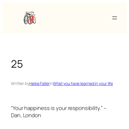
Skip
to
content
25
Written by
Heike Faller
in
What you have learned in your life
“Your happiness is your responsibility.” –
Dan, London