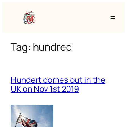
Skip
to
content
Tag:
hundred
Hundert comes out in the
UK on Nov 1st 2019