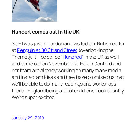
Hundert comes out in the UK
So – I was just in London and visited our British editor
at
Penguin at 80 Strand Street
(overlooking the
Thames). It’ll be called “
Hundred
” in the UK as well
and come out on November 1st. Helen Conford and
her team are already working on many many media
and Instagram ideas and they have promised us that
we’ll be able to do many readings and workshops
there – England being a total children’s book country.
We’re super excited!
January 29, 2019