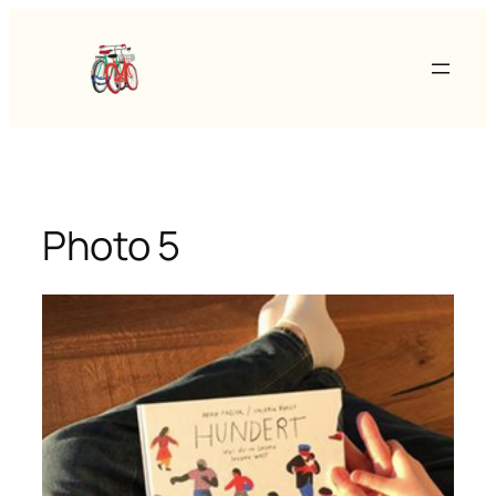
Skip
to
content
Photo 5