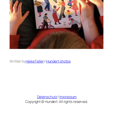
Written by
Heike Faller
in
Hundert photos
Datenschutz
|
Impressum
Copyright © Hundert. All rights reserved.