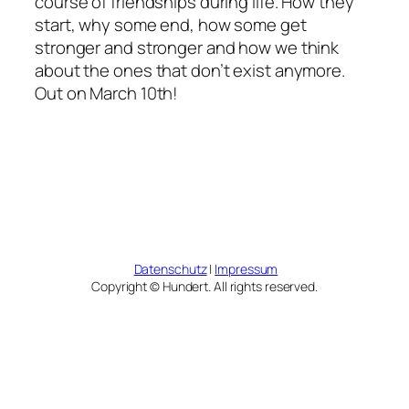
course of friendships during life. How they
start, why some end, how some get
stronger and stronger and how we think
about the ones that don’t exist anymore.
Out on March 10th!
Datenschutz
|
Impressum
Copyright © Hundert. All rights reserved.