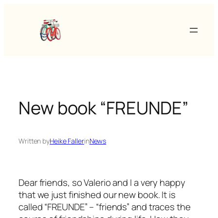
Skip
to
content
New book “FREUNDE”
Written by
Heike Faller
in
News
Dear friends, so Valerio and I a very happy
that we just finished our new book. It is
called “FREUNDE” – “friends” and traces the