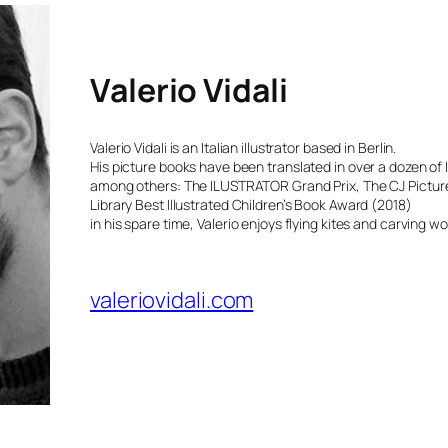
Valerio Vidali
Valerio Vidali is an Italian illustrator based in Berlin.
His picture books have been translated in over a dozen of
among others: The ILUSTRATOR Grand Prix, The CJ Pictur
Library Best Illustrated Children’s Book Award (2018)
in his spare time, Valerio enjoys flying kites and carving 
valeriovidali.com