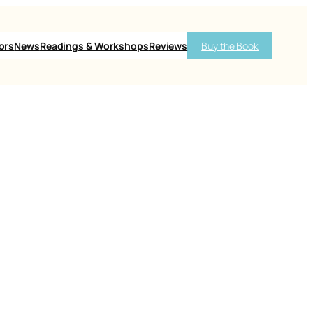
ors
News
Readings & Workshops
Reviews
Buy the Book