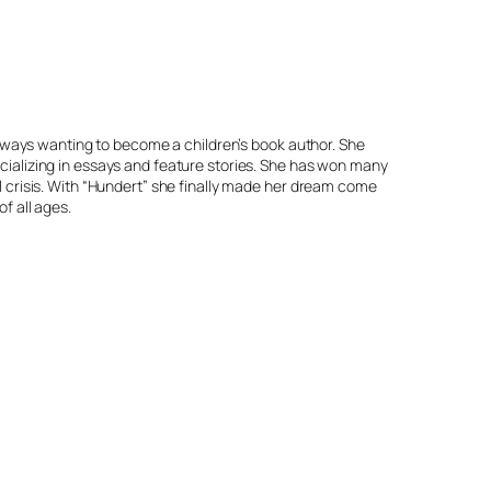
 always wanting to become a children’s book author. She
cializing in essays and feature stories. She has won many
l crisis. With “Hundert” she finally made her dream come
f all ages.