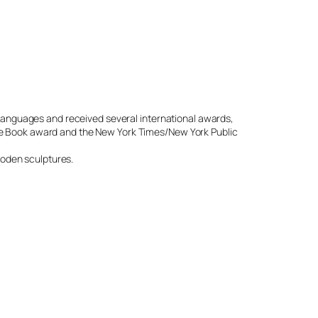
 languages and received several international awards,
e Book award and the New York Times/New York Public
wooden sculptures.