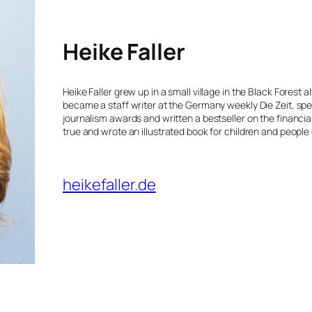
Heike Faller
Heike Faller grew up in a small village in the Black Forest
became a staff writer at the Germany weekly Die Zeit, spe
journalism awards and written a bestseller on the financia
true and wrote an illustrated book for children and people o
heikefaller.de